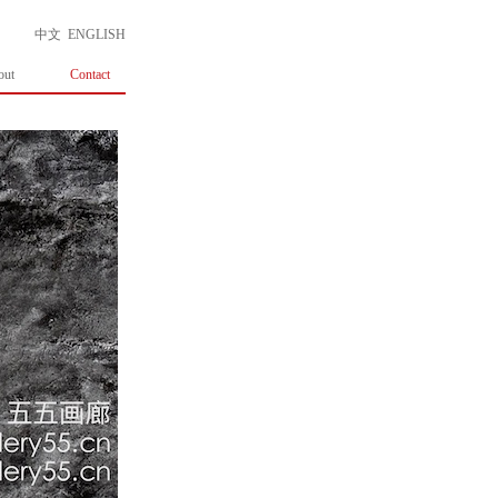
中文
ENGLISH
out
Contact