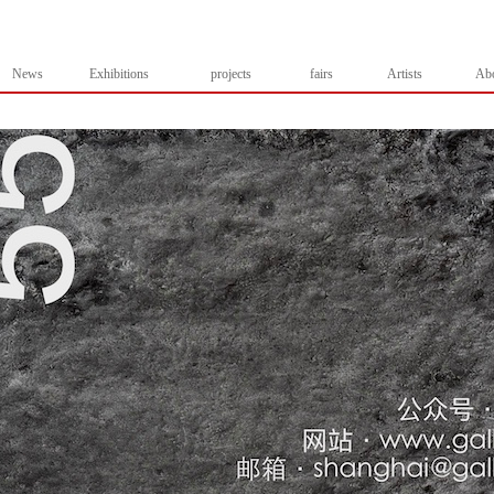
News
Exhibitions
projects
fairs
Artists
Ab