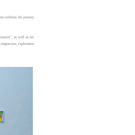
em confirms the journey
sionism", as well as his
 compassion, exploration