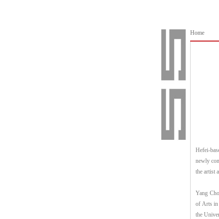
Home
Hefei-bas
newly comp
the artist 
Yang Chon
of Arts i
the Unive