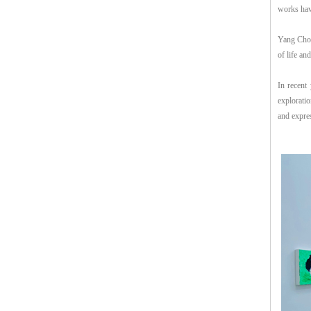
works hav
Yang Chon
of life and
In recent 
explorati
and expres