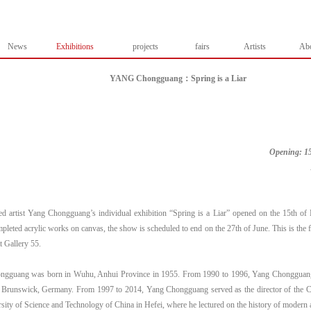
News
Exhibitions
projects
fairs
Artists
Ab
YANG Chongguang：Spring is a Liar
Opening: 15
ed artist Yang Chongguang’s individual exhibition “Spring is a Liar” opened on the 15th o
leted acrylic works on canvas, the show is scheduled to end on the 27th of June. This is the fi
at Gallery 55.
gguang was born in Wuhu, Anhui Province in 1955. From 1990 to 1996, Yang Chongguang st
n Brunswick, Germany. From 1997 to 2014, Yang Chongguang served as the director of the C
rsity of Science and Technology of China in Hefei, where he lectured on the history of moder