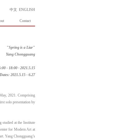
中文
ENGLISH
out
Contact
"Spring is a Liar"
Yang Chongguang
:00 - 18:00 · 2021.5.15
Dates: 2021.5.15 - 6.27
f May, 2021. Comprising
rst solo presentation by
udied at the Institute
enter for Modern Art at
n art. Yang Chongguang’s