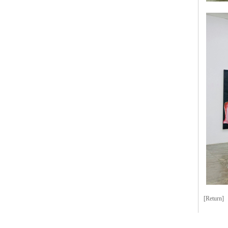
[Return]