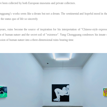
e been collected by both European museums and private collectors.
gguang’s works seem like a dream but not a dream. The sentimental and hopeful mood in th
 the status quo of life so sincerely.
years, ruins become the source of inspiration for his interpretation of "Chinese-style expres
on of human nature and the secret soil of "existence". Yang Chongguang condenses his innate
sion of human nature into a three-dimensional ruins bearing time.