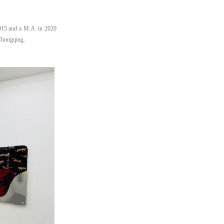
015 and a M.A. in 2020
 Chongqing.