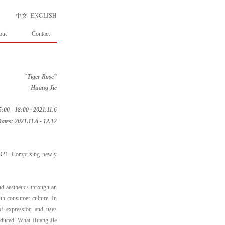
中文
ENGLISH
out
Contact
"Tiger Rose”
Huang Jie
:00 - 18:00 · 2021.11.6
ates: 2021.11.6 - 12.12
2021. Comprising newly
nd aesthetics through an
ith consumer culture. In
of expression and uses
roduced. What Huang Jie