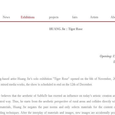
News
Exhibitions
projects
fairs
Artists
Ab
HUANG Jie：Tiger Rose
Opening: 15
D
-based artist Huang Jie’s solo exhibition "Tiger Rose" opened on the 6th of November, 
 mixed media works, the show is scheduled to end on the 12th of December.
believes that the aesthetic of SaMaTe has exerted an influence on today’s artistic creation a
trol way. Thus, he starts from the aesthetic perspective of rural areas and collides directly w
materials, Huang Jie negates the past norms and only selects materials for the content 
ding techniques. After the interplay of materials and images, new images are accidentally p