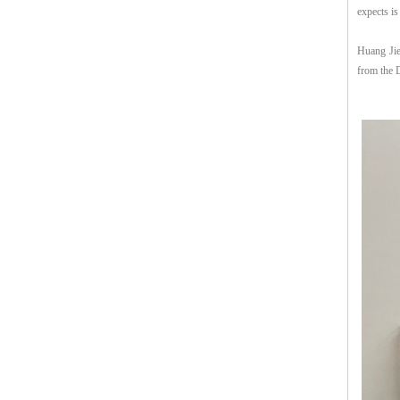
expects is
Huang Jie
from the 