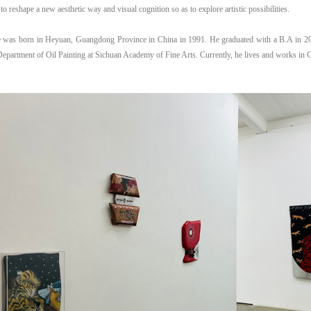
 to reshape a new aesthetic way and visual cognition so as to explore artistic possibilities.
 was born in Heyuan, Guangdong Province in China in 1991. He graduated with a B.A in 2
Department of Oil Painting at Sichuan Academy of Fine Arts. Currently, he lives and works in