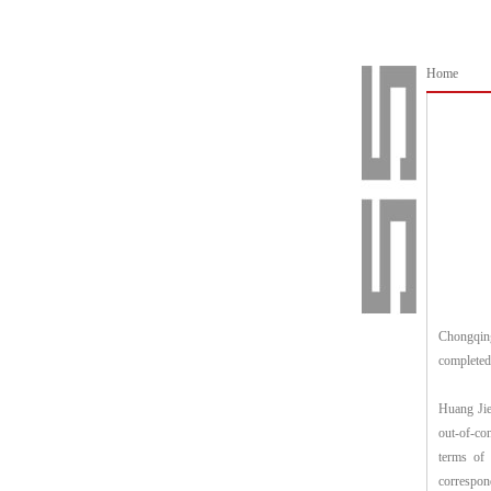
Home
Chongqing
completed
Huang Jie 
out-of-con
terms of 
correspon