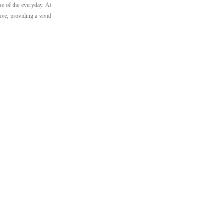
ue of the everyday. At
ive, providing a vivid