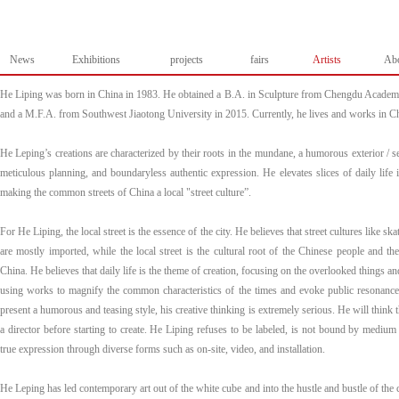
News
Exhibitions
projects
fairs
Artists
Ab
He Liping was born in China in 1983. He obtained a B.A. in Sculpture from Chengdu Academy
and a M.F.A. from Southwest Jiaotong University in 2015. Currently, he lives and works in 
He Leping’s creations are characterized by their roots in the mundane, a humorous exterior / se
meticulous planning, and boundaryless authentic expression. He elevates slices of daily life 
making the common streets of China a local "street culture”.
For He Liping, the local street is the essence of the city. He believes that street cultures like sk
are mostly imported, while the local street is the cultural root of the Chinese people and the 
China. He believes that daily life is the theme of creation, focusing on the overlooked things an
using works to magnify the common characteristics of the times and evoke public resonanc
present a humorous and teasing style, his creative thinking is extremely serious. He will think t
a director before starting to create. He Liping refuses to be labeled, is not bound by medium
true expression through diverse forms such as on-site, video, and installation.
He Leping has led contemporary art out of the white cube and into the hustle and bustle of the 