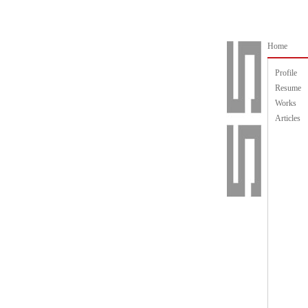
Home
Profile
Resume
Works
Articles