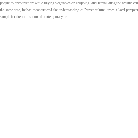
people to encounter art while buying vegetables or shopping, and reevaluating the artistic val
the same time, he has reconstructed the understanding of "street culture" from a local perspect
sample for the localization of contemporary art.