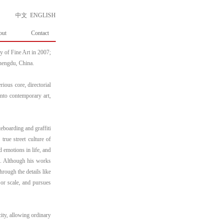
中文
ENGLISH
out
Contact
 of Fine Art in 2007;
Chengdu, China.
rious core, directorial
into contemporary art,
ateboarding and graffiti
true street culture of
d emotions in life, and
e. Although his works
hrough the details like
 or scale, and pursues
city, allowing ordinary